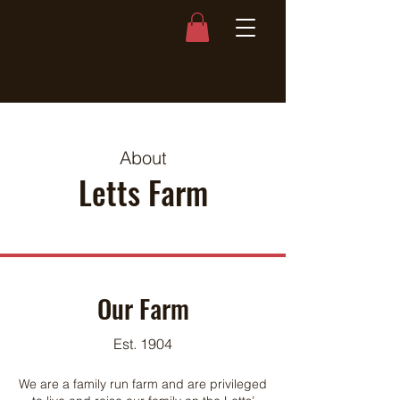
About
Letts Farm
Our Farm
Est. 1904
We are a family run farm and are privileged