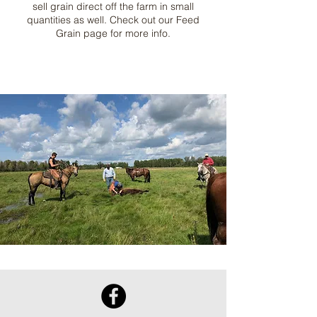
sell grain direct off the farm in small
quantities as well. Check out our Feed
Grain page for more info.