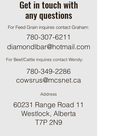
Get in touch with
any questions
For Feed Grain inquires contact Graham:
780-307-6211
diamondlbar@hotmail.com
For Beef/Cattle inquires contact Wendy:
780-349-2286
cowsrus@mcsnet.ca
Address
60231 Range Road 11
Westlock, Alberta
T7P 2N9