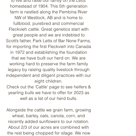
to live and raise our family on the Letts’
homestead of 1904. This 5th generation
farm is nestled along the Pembina River
NW of Westlock, AB and is home to
fullblood, purebred and commercial
Fleckvieh cattle. Great genetics start with
great people and we are indebted to
Scott’s father, Park Letts of Bar None Farms,
for importing the first Fleckvieh into Canada
in 1972 and establishing the foundation
that we have built our herd on. We are
working hard to preserve the farm family
legacy by raising quality livestock through
independent and diligent practices with our
eight children.
Check out the 'Cattle' page to see heifers &
yearling bulls we have to offer for 2023 as
well as a list of our herd bulls.
Alongside the cattle we grain farm, growing
wheat, barley, oats, canola, corn, and
recently added sunflowers to our rotation.
About 2/3 of our acres are combined with
the rest being chopped for silage. We now