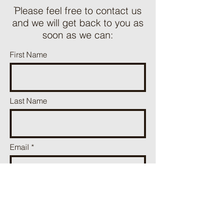
ֿPlease feel free to contact us
and we will get back to you as
soon as we can:
First Name
Last Name
Email
Phone