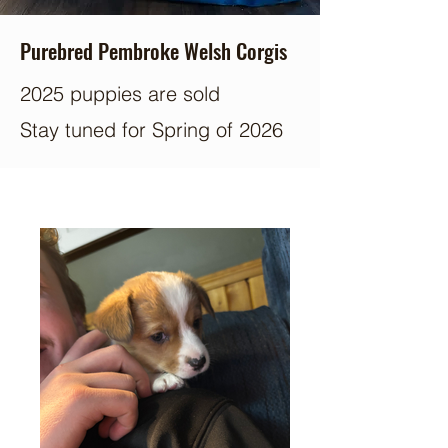
Purebred Pembroke Welsh Corgis
2025 puppies are sold
Stay tuned for Spring of 2026