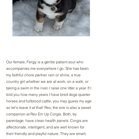
Our female, Fergy, is a gentle patient soul who
accompanies me everywhere I go. She has been
my faithful chore partner rain or shine; a true
country girl whether we are at work, on a walk, or
taking a swim in the river. I raise one litter a year. If I
told you how many years I have bred dogs quarter
horses and fullblood cattle, you may guess my age
so let’s leave it at that! Rex, the sire is also a sweet
companion at Rev Em Up Corgis. Both, by
parentage, have clean health panels. Corgis are
affectionate, intelligent, and are well known for
their friendly and playful nature. They are smart,