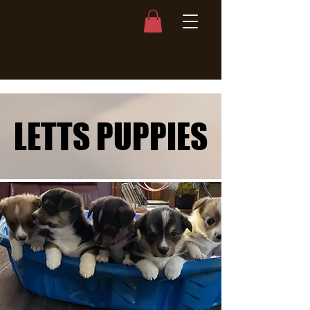
LETTS PUPPIES
LETTS PUPPIES