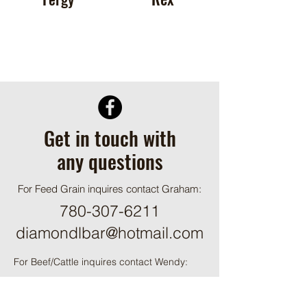
Get in touch with
any questions
For Feed Grain inquires contact Graham:
780-307-6211
diamondlbar@hotmail.com
For Beef/Cattle inquires contact Wendy:
780-349-2286