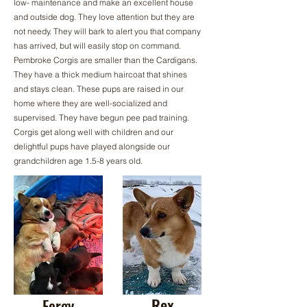
low- maintenance and make an excellent house
and outside dog. They love attention but they are
not needy. They will bark to alert you that company
has arrived, but will easily stop on command.
Pembroke Corgis are smaller than the Cardigans.
They have a thick medium haircoat that shines
and stays clean. These pups are raised in our
home where they are well-socialized and
supervised. They have begun pee pad training.
Corgis get along well with children and our
delightful pups have played alongside our
grandchildren age 1.5-8 years old.
Rex
Fergy