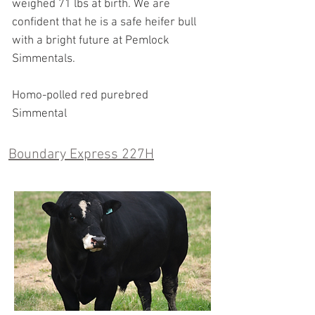
weighed 71 lbs at birth. We are
confident that he is a safe heifer bull
with a bright future at Pemlock
Simmentals.
Homo-polled red purebred
Simmental
Boundary Express 227H