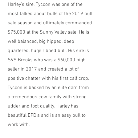
Harley’s sire, Tycoon was one of the
most talked about bulls of the 2019 bull
sale season and ultimately commanded
$75,000 at the Sunny Valley sale. He is
well balanced, big hipped, deep
quartered, huge ribbed bull. His sire is
SVS Brooks who was a $60,000 high
seller in 2017 and created a lot of
positive chatter with his first calf crop.
Tycoon is backed by an elite dam from
a tremendous cow family with strong
udder and foot quality. Harley has
beautiful EPD’s and is an easy bull to
work with.