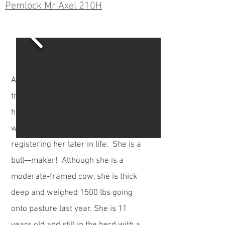
Pemlock Mr Axel 210H
Axel is a home-raised bull out of a
tremendous cow. We thought so
highly of this commercial cow that we
went to the added expense of
registering her later in life. She is a
bull—maker! Although she is a
moderate-framed cow, she is thick
deep and weighed 1500 lbs going
onto pasture last year. She is 11