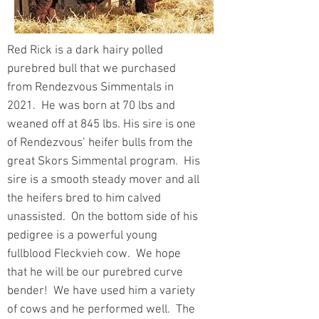
Red Rick is a dark hairy polled
purebred bull that we purchased
from Rendezvous Simmentals in
2021. He was born at 70 lbs and
weaned off at 845 lbs. His sire is one
of Rendezvous’ heifer bulls from the
great Skors Simmental program. His
sire is a smooth steady mover and all
the heifers bred to him calved
unassisted. On the bottom side of his
pedigree is a powerful young
fullblood Fleckvieh cow. We hope
that he will be our purebred curve
bender! We have used him a variety
of cows and he performed well. The