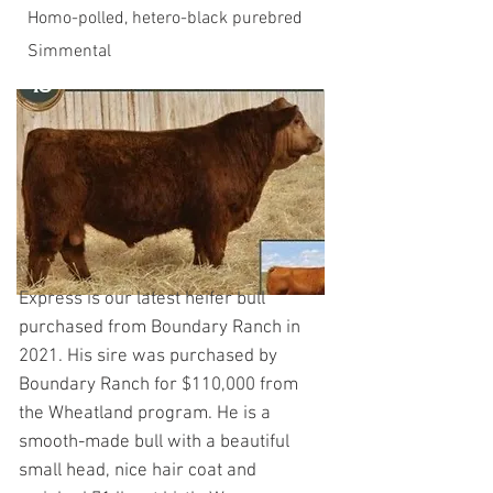
Homo-polled, hetero-black purebred
Simmental
Express is our latest heifer bull
purchased from Boundary Ranch in
2021. His sire was purchased by
Boundary Ranch for $110,000 from
the Wheatland program. He is a
smooth-made bull with a beautiful
small head, nice hair coat and