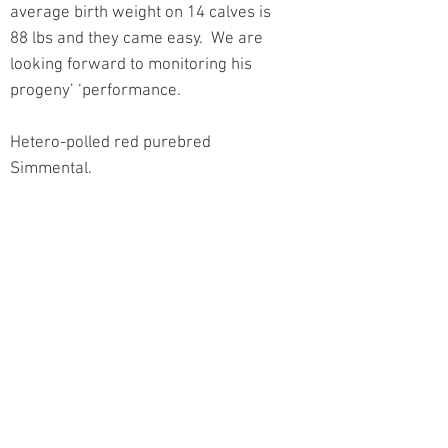
average birth weight on 14 calves is
88 lbs and they came easy. We are
looking forward to monitoring his
progeny’ ‘performance.
Hetero-polled red purebred
Simmental.