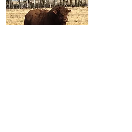
Click here to view our Fullblood
Sires