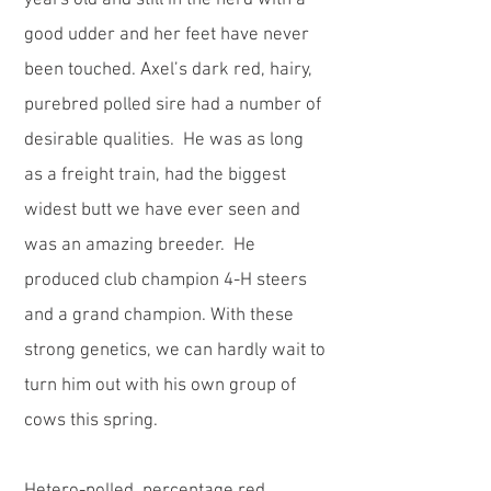
years old and still in the herd with a
good udder and her feet have never
been touched. Axel’s dark red, hairy,
purebred polled sire had a number of
desirable qualities. He was as long
as a freight train, had the biggest
widest butt we have ever seen and
was an amazing breeder. He
produced club champion 4-H steers
and a grand champion. With these
strong genetics, we can hardly wait to
turn him out with his own group of
cows this spring.