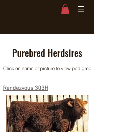
Purebred Herdsires
Click on name or picture to view pedigree
Rendezvous 303H