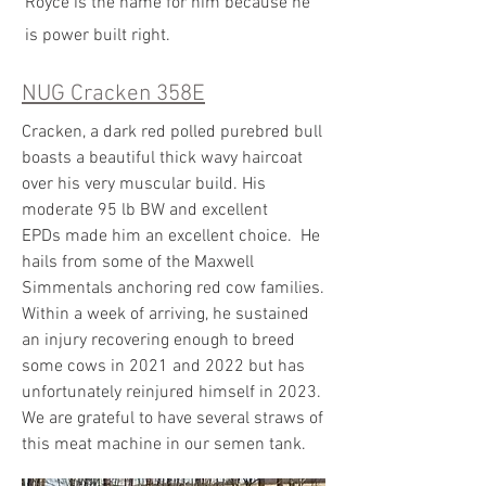
Royce is the name for him because he
is power built right.
NUG Cracken 358E
Cracken, a dark red polled purebred bull
boasts a beautiful thick wavy haircoat
over his very muscular build. His
moderate 95 lb BW and excellent
EPDs made him an excellent choice. He
hails from some of the Maxwell
Simmentals anchoring red cow families.
Within a week of arriving, he sustained
an injury recovering enough to breed
some cows in 2021 and 2022 but has
unfortunately reinjured himself in 2023.
We are grateful to have several straws of
this meat machine in our semen tank.