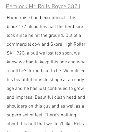
Pemlock Mr. Rolls Royce 382J
Home raised and exceptional. This
black 1/2 blood has had the herd sire
look since he hit the ground. Out of a
commercial cow and Skors High Roller
SK 192G, a bull we lost too soon, we
knew we had to keep this one and what
a bull he’s turned out to be. We noticed
his beautiful muscle shape at an early
age and he has just continued to grow
and impress. Beautiful clean head and
shoulders on this guy and as well as a
superb set of feet. There’s nothing
about this bull that we don’t like. Rolls