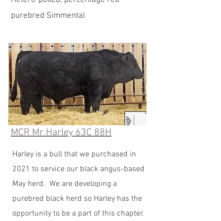
Hetero-polled, percentage red
purebred Simmental
MCR Mr Harley 63C 88H
Harley is a bull that we purchased in
2021 to service our black angus-based
May herd. We are developing a
purebred black herd so Harley has the
opportunity to be a part of this chapter.