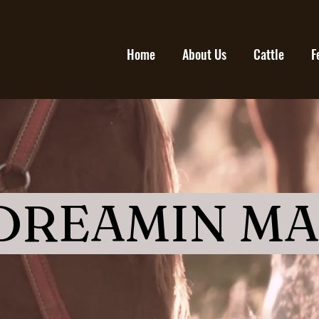
Home
About Us
Cattle
F
 DREAMIN M