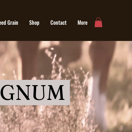
eed Grain
Shop
Contact
More
AGNUM