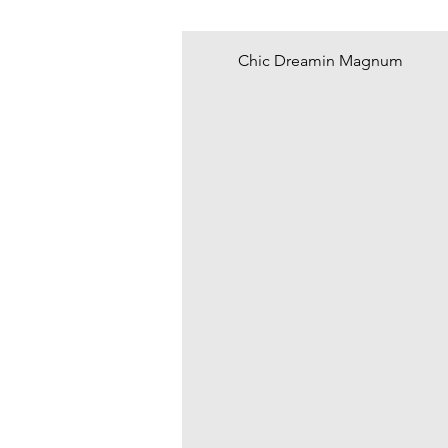
Chic Dreamin Magnum