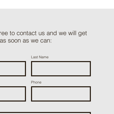
free to contact us and we will get
 as soon as we can:
Last Name
Phone