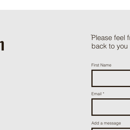
h
ֿPlease feel 
back to you
First Name
Email
Add a message