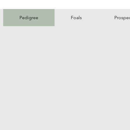
Pedigree
Foals
Prospe