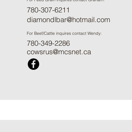
780-307-6211
diamondlbar@hotmail.com
For Beef/Cattle inquires contact Wendy:
780-349-2286
cowsrus@mcsnet.ca