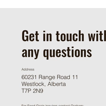
Get in touch wit
any questions
Address
60231 Range Road 11
Westlock, Alberta
T7P 2N9
For Feed Grain inquires contact Graham: