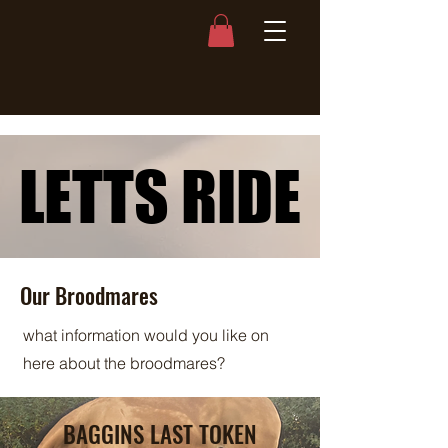
LETTS RIDE
LETTS RIDE
Our Broodmares
what information would you like on
here about the broodmares?
BAGGINS LAST TOKEN