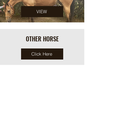
VIEW
OTHER HORSE
Click Here