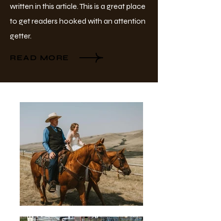
written in this article. This is a great place
to get readers hooked with an attention
getter.
READ MORE