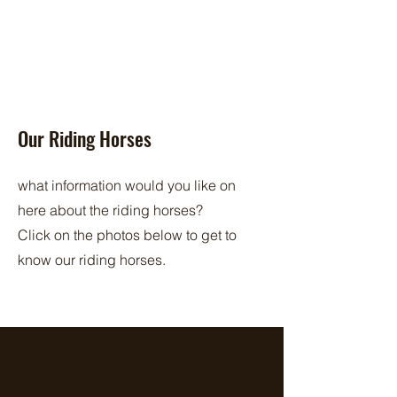
Our Riding Horses
what information would you like on
here about the riding horses?
Click on the photos below to get to
know our riding horses.