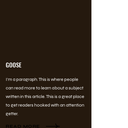
GOOSE
I’m a paragraph. This is where people
can read more to learn about a subject
written in this article. This is a great place
to get readers hooked with an attention
getter.
READ MORE