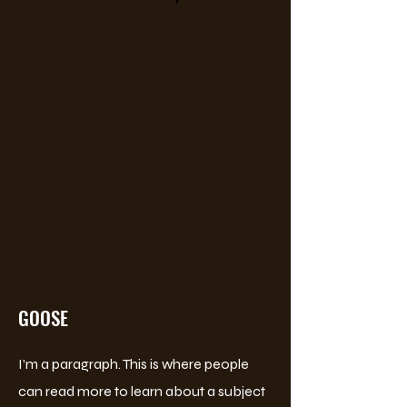
GOOSE
I’m a paragraph. This is where people
can read more to learn about a subject