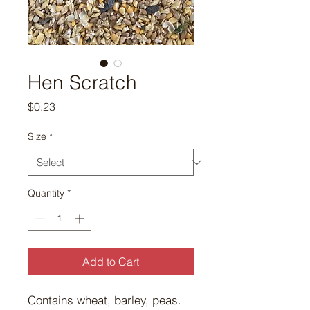
Hen Scratch
Price
$0.23
Size
*
Quantity
*
Add to Cart
Contains wheat, barley, peas.