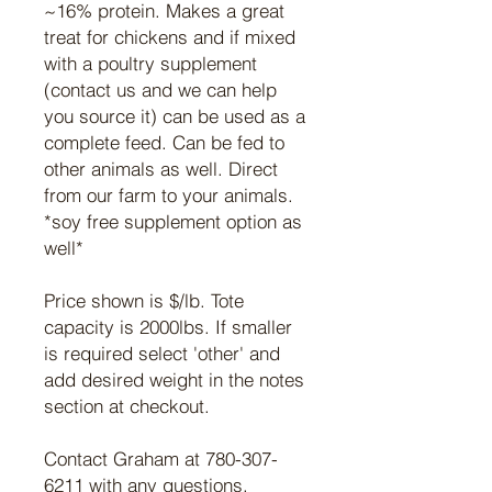
~16% protein. Makes a great
treat for chickens and if mixed
with a poultry supplement
(contact us and we can help
you source it) can be used as a
complete feed. Can be fed to
other animals as well. Direct
from our farm to your animals.
*soy free supplement option as
well*
Price shown is $/lb. Tote
capacity is 2000lbs. If smaller
is required select 'other' and
add desired weight in the notes
section at checkout.
Contact Graham at 780-307-
6211 with any questions.