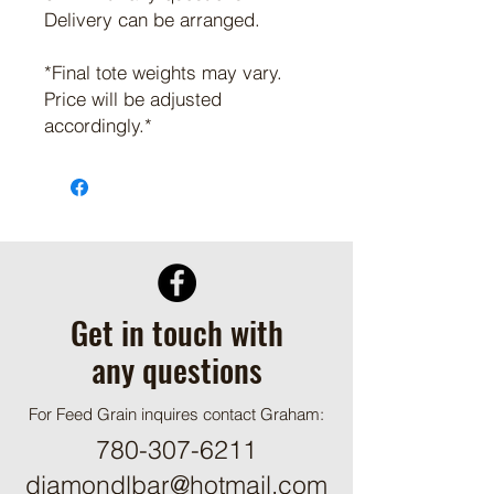
Delivery can be arranged.
*Final tote weights may vary.
Price will be adjusted
accordingly.*
Get in touch with
any questions
For Feed Grain inquires contact Graham:
780-307-6211
diamondlbar@hotmail.com