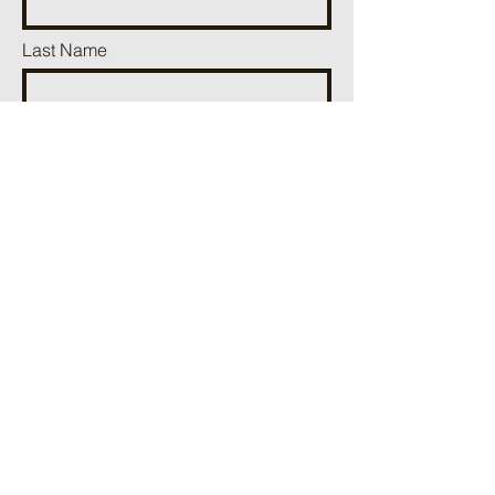
Last Name
Email
Phone
Add a message