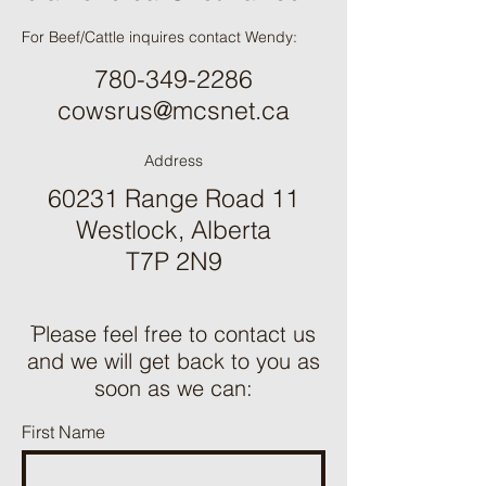
For Beef/Cattle inquires contact Wendy:
780-349-2286
cowsrus@mcsnet.ca
Address
60231 Range Road 11
Westlock, Alberta
T7P 2N9
ֿPlease feel free to contact us
and we will get back to you as
soon as we can:
First Name