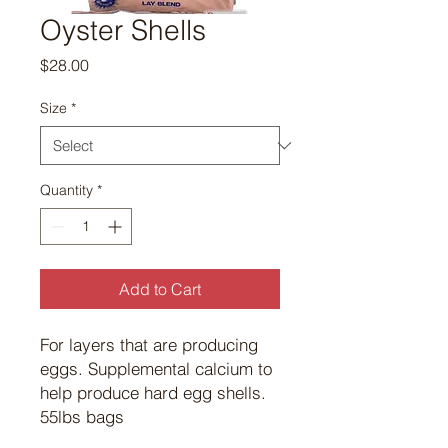
Oyster Shells
Price
$28.00
Size
*
Quantity
*
Add to Cart
For layers that are producing
eggs. Supplemental calcium to
help produce hard egg shells.
55lbs bags