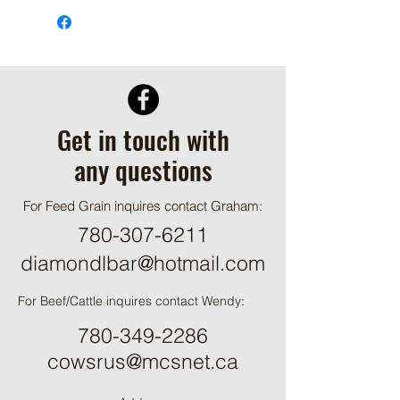
Get in touch with
any questions
For Feed Grain inquires contact Graham:
780-307-6211
diamondlbar@hotmail.com
For Beef/Cattle inquires contact Wendy:
780-349-2286
cowsrus@mcsnet.ca