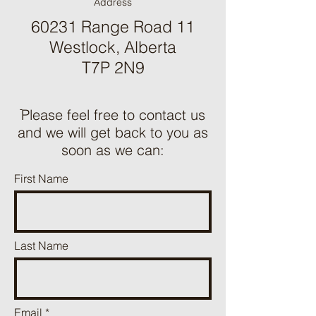
Address
60231 Range Road 11
Westlock, Alberta
T7P 2N9
ֿPlease feel free to contact us
and we will get back to you as
soon as we can:
First Name
Last Name
Email