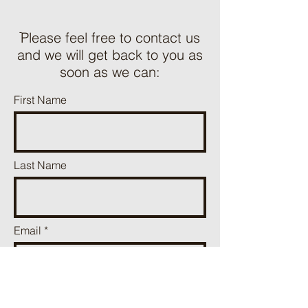
ֿPlease feel free to contact us
and we will get back to you as
soon as we can:
First Name
Last Name
Email
Phone