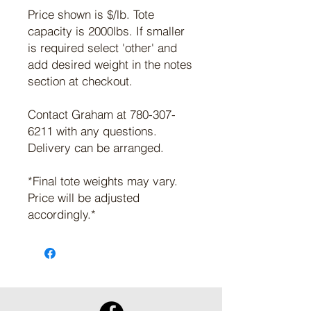
Price shown is $/lb. Tote
capacity is 2000lbs. If smaller
is required select 'other' and
add desired weight in the notes
section at checkout.
Contact Graham at 780-307-
6211 with any questions.
Delivery can be arranged.
*Final tote weights may vary.
Price will be adjusted
accordingly.*