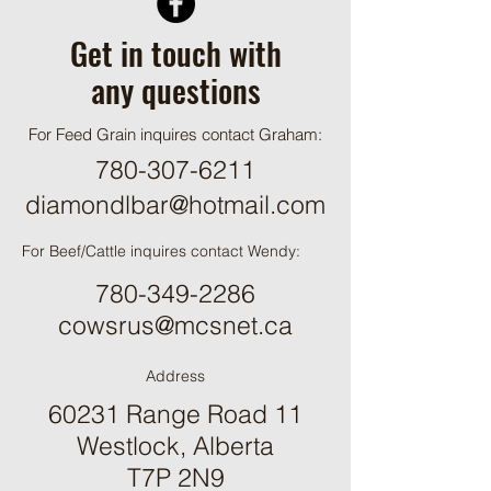
Get in touch with
any questions
For Feed Grain inquires contact Graham:
780-307-6211
diamondlbar@hotmail.com
For Beef/Cattle inquires contact Wendy:
780-349-2286
cowsrus@mcsnet.ca
Address
60231 Range Road 11
Westlock, Alberta
T7P 2N9