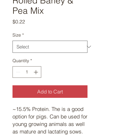
Rolled Barley &
Pea Mix
Price
$0.22
Size
*
Quantity
*
Add to Cart
~15.5% Protein. The is a good
option for pigs. Can be used for
young growing animals as well
as mature and lactating sows.