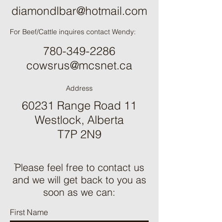
diamondlbar@hotmail.com
For Beef/Cattle inquires contact Wendy:
780-349-2286
cowsrus@mcsnet.ca
Address
60231 Range Road 11
Westlock, Alberta
T7P 2N9
ֿPlease feel free to contact us
and we will get back to you as
soon as we can:
First Name