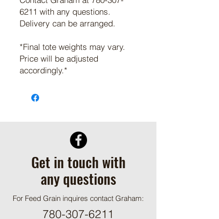
6211 with any questions.
Delivery can be arranged.
*Final tote weights may vary.
Price will be adjusted
accordingly.*
Get in touch with
any questions
For Feed Grain inquires contact Graham:
780-307-6211