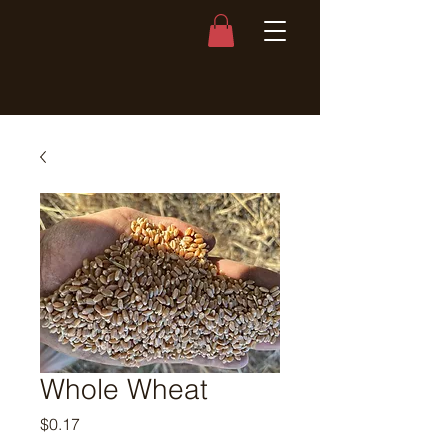
Whole Wheat
Price
$0.17