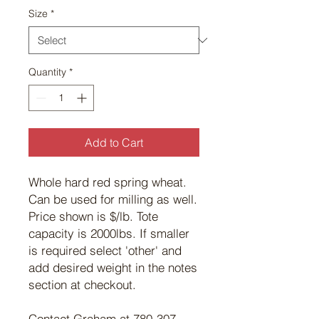
Size
*
Quantity
*
Add to Cart
Whole hard red spring wheat.
Can be used for milling as well.
Price shown is $/lb. Tote
capacity is 2000lbs. If smaller
is required select 'other' and
add desired weight in the notes
section at checkout.
Contact Graham at 780-307-