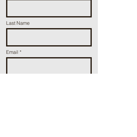
Last Name
Email
Phone
Add a message